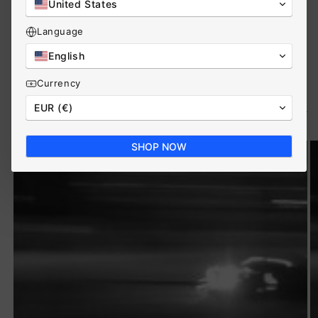
United States
View all
Language
English
Currency
Product overview
View all
EUR (€)
SHOP NOW