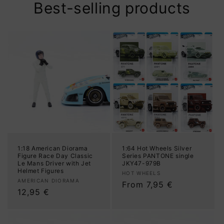
Best-selling products
1:18 American Diorama
1:64 Hot Wheels Silver
Figure Race Day Classic
Series PANTONE single
Le Mans Driver with Jet
JKY47-979B
Helmet Figures
Vendor:
HOT WHEELS
Vendor:
AMERICAN DIORAMA
Regular
From 7,95 €
Regular
12,95 €
price
price