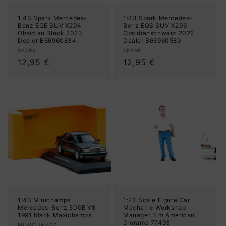
1:43 Spark Mercedes-
1:43 Spark Mercedes-
Benz EQE SUV X294
Benz EQS SUV X296
Obsidian Black 2023
Obsidianschwarz 2022
Dealer B66960834
Dealer B66960589
Vendor:
Vendor:
SPARK
SPARK
Regular
12,95 €
Regular
12,95 €
price
price
1:43 Minichamps
1:24 Scale Figure Car
Mercedes-Benz 500E V8
Mechanic Workshop
1991 black Maxichamps
Manager Tim American
Diorama 77493
MINICHAMPS