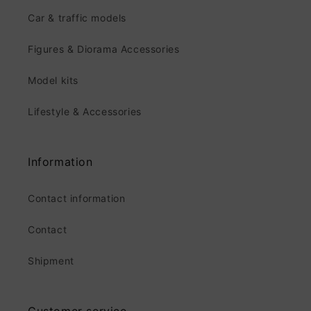
Car & traffic models
Figures & Diorama Accessories
Model kits
Lifestyle & Accessories
Information
Contact information
Contact
Shipment