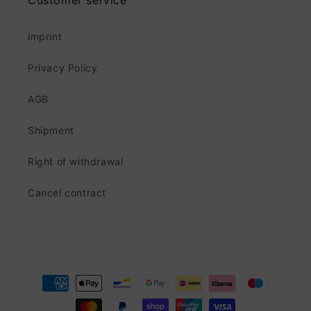
Customer service
imprint
Privacy Policy
AGB
Shipment
Right of withdrawal
Cancel contract
Payment
methods