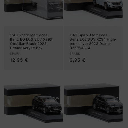
1:43 Spark Mercedes-
1:43 Spark Mercedes-
Benz EQ EQS SUV X296
Benz EQE SUV X294 High-
Obsidian Black 2022
tech silver 2023 Dealer
Dealer Acrylic Box
B66960834
Vendor:
Vendor:
SPARK
SPARK
Regular
12,95 €
Regular
9,95 €
price
price