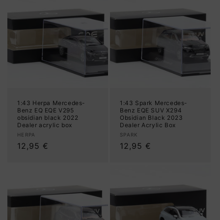
1:43 Herpa Mercedes-
1:43 Spark Mercedes-
Benz EQ EQE V295
Benz EQE SUV X294
obsidian black 2022
Obsidian Black 2023
Dealer acrylic box
Dealer Acrylic Box
Vendor:
Vendor:
HERPA
SPARK
Regular
12,95 €
Regular
12,95 €
price
price