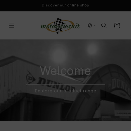
Skip to
Discover our online shop
content
Cart
Welcome
Explore our product range