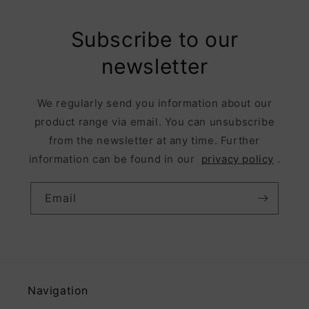
Subscribe to our
newsletter
We regularly send you information about our
product range via email. You can unsubscribe
from the newsletter at any time. Further
information can be found in our
privacy policy
.
Email
Navigation