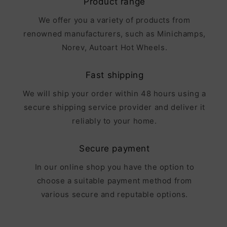
Product range
We offer you a variety of products from
renowned manufacturers, such as Minichamps,
Norev, Autoart Hot Wheels.
Fast shipping
We will ship your order within 48 hours using a
secure shipping service provider and deliver it
reliably to your home.
Secure payment
In our online shop you have the option to
choose a suitable payment method from
various secure and reputable options.