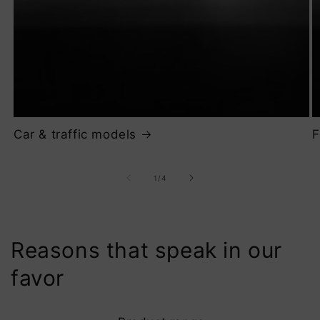
Car & traffic models
F
of
1
/
4
Reasons that speak in our
favor