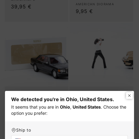
Vendor:
Vendor:
AMERICAN DIORAMA
Regular
39,95 €
Regular
9,95 €
price
price
1:18 Norev Mercedes-
1:24 American Diorama
We detected you're in Ohio, United States.
Benz 560 SEL S-Class
Figure Photographer
W126 black 1991 full
Photographer Figures
It seems that you are in
Ohio
,
United States
. Choose the
opening
Woman 25302 #2
option you prefer:
Vendor:
Vendor:
NOREV
AMERICAN DIORAMA
Regular
99,95 €
Regular
9,95 €
price
price
Ship to